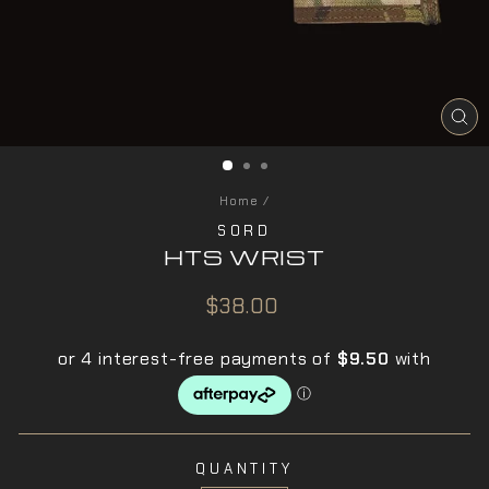
CL
(ES
Home
/
SORD
HTS WRIST
Regular
$38.00
price
QUANTITY