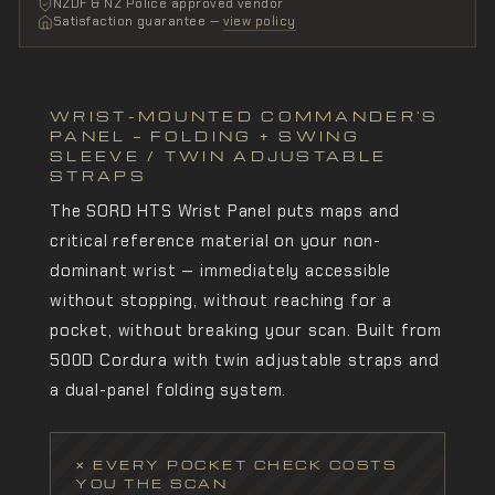
NZDF & NZ Police approved vendor
Satisfaction guarantee —
view policy
WRIST-MOUNTED COMMANDER'S
PANEL — FOLDING + SWING
SLEEVE / TWIN ADJUSTABLE
STRAPS
The SORD HTS Wrist Panel puts maps and
critical reference material on your non-
dominant wrist — immediately accessible
without stopping, without reaching for a
pocket, without breaking your scan. Built from
500D Cordura with twin adjustable straps and
a dual-panel folding system.
✕ EVERY POCKET CHECK COSTS
YOU THE SCAN