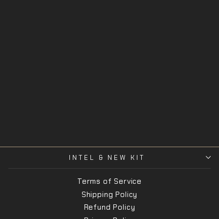
HTS Wrist
SORD
$38.00
INTEL & NEW KIT
Terms of Service
Shipping Policy
Refund Policy