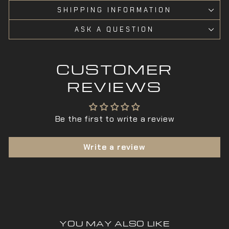
SHIPPING INFORMATION
ASK A QUESTION
CUSTOMER
REVIEWS
Be the first to write a review
Write a review
YOU MAY ALSO LIKE