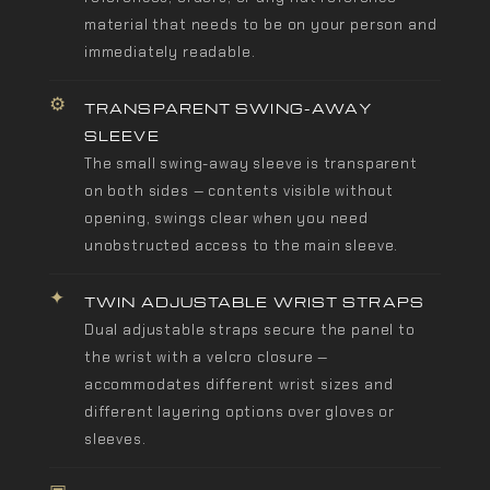
material that needs to be on your person and
immediately readable.
⚙
TRANSPARENT SWING-AWAY
SLEEVE
The small swing-away sleeve is transparent
on both sides — contents visible without
opening, swings clear when you need
unobstructed access to the main sleeve.
✦
TWIN ADJUSTABLE WRIST STRAPS
Dual adjustable straps secure the panel to
the wrist with a velcro closure —
accommodates different wrist sizes and
different layering options over gloves or
sleeves.