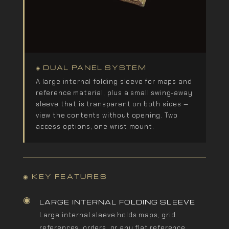
◈ DUAL PANEL SYSTEM
A large internal folding sleeve for maps and
reference material, plus a small swing-away
sleeve that is transparent on both sides —
view the contents without opening. Two
access options, one wrist mount.
◉ KEY FEATURES
◉
LARGE INTERNAL FOLDING SLEEVE
Large internal sleeve holds maps, grid
references, orders, or any flat reference