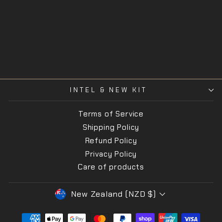
Stormtrooper
SORD
$160.00
INTEL & NEW KIT
Terms of Service
Shipping Policy
Refund Policy
Privacy Policy
Care of products
CURRENCY
New Zealand (NZD $)