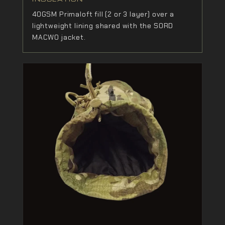
40GSM Primaloft fill (2 or 3 layer) over a
lightweight lining shared with the SORD
MACWO jacket.