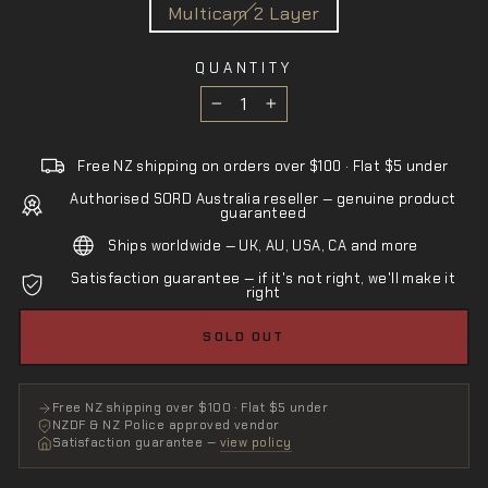
Multicam 2 Layer
QUANTITY
−
+
Free NZ shipping on orders over $100 · Flat $5 under
Authorised SORD Australia reseller — genuine product
guaranteed
Ships worldwide — UK, AU, USA, CA and more
Satisfaction guarantee — if it's not right, we'll make it
right
SOLD OUT
Free NZ shipping over $100 · Flat $5 under
NZDF & NZ Police approved vendor
Satisfaction guarantee —
view policy