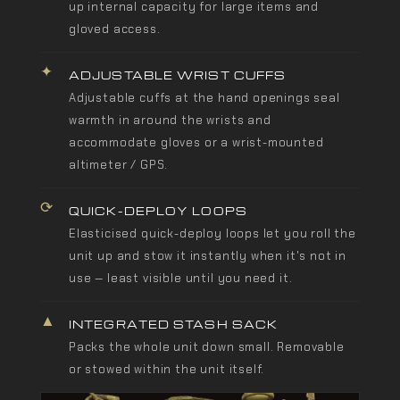
up internal capacity for large items and
gloved access.
✦
ADJUSTABLE WRIST CUFFS
Adjustable cuffs at the hand openings seal
warmth in around the wrists and
accommodate gloves or a wrist-mounted
altimeter / GPS.
⟳
QUICK-DEPLOY LOOPS
Elasticised quick-deploy loops let you roll the
unit up and stow it instantly when it's not in
use — least visible until you need it.
▲
INTEGRATED STASH SACK
Packs the whole unit down small. Removable
or stowed within the unit itself.