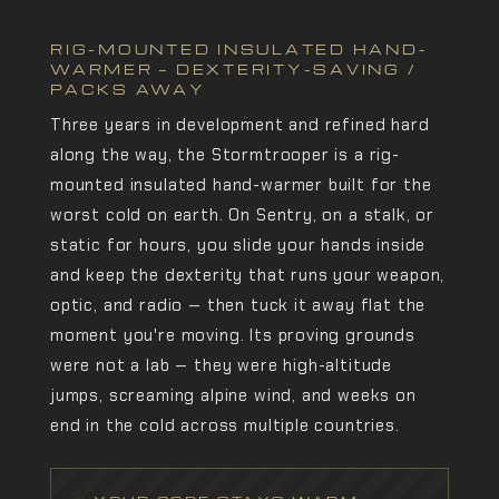
RIG-MOUNTED INSULATED HAND-
WARMER — DEXTERITY-SAVING /
PACKS AWAY
Three years in development and refined hard
along the way, the Stormtrooper is a rig-
mounted insulated hand-warmer built for the
worst cold on earth. On Sentry, on a stalk, or
static for hours, you slide your hands inside
and keep the dexterity that runs your weapon,
optic, and radio — then tuck it away flat the
moment you're moving. Its proving grounds
were not a lab — they were high-altitude
jumps, screaming alpine wind, and weeks on
end in the cold across multiple countries.