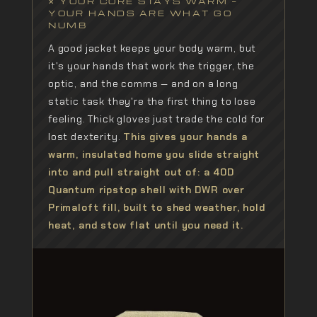
✕ YOUR CORE STAYS WARM —
YOUR HANDS ARE WHAT GO
NUMB
A good jacket keeps your body warm, but
it's your hands that work the trigger, the
optic, and the comms — and on a long
static task they're the first thing to lose
feeling. Thick gloves just trade the cold for
lost dexterity.
This gives your hands a
warm, insulated home you slide straight
into and pull straight out of: a 40D
Quantum ripstop shell with DWR over
Primaloft fill, built to shed weather, hold
heat, and stow flat until you need it.