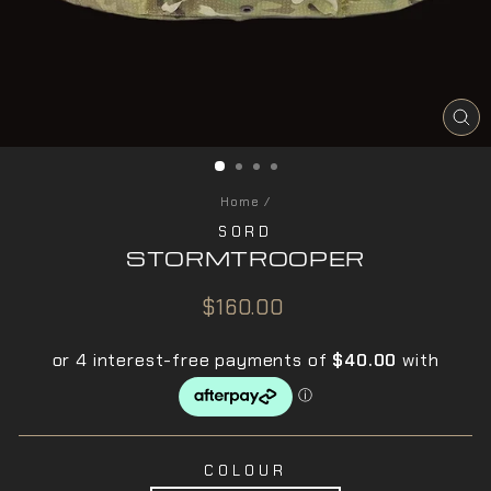
CL
(ES
Home
/
SORD
STORMTROOPER
Regular
$160.00
price
COLOUR