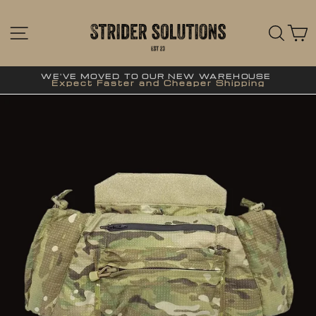
Skip
to
content
SITE NAVIGATION
SE
WE'VE MOVED TO OUR NEW WAREHOUSE
Expect Faster and Cheaper Shipping
Pause
slideshow