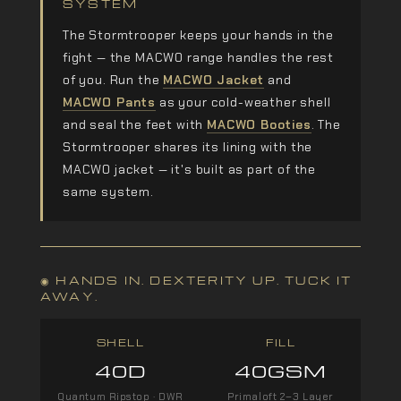
SYSTEM
The Stormtrooper keeps your hands in the
fight — the MACWO range handles the rest
of you. Run the
MACWO Jacket
and
MACWO Pants
as your cold-weather shell
and seal the feet with
MACWO Booties
. The
Stormtrooper shares its lining with the
MACWO jacket — it's built as part of the
same system.
◉ HANDS IN. DEXTERITY UP. TUCK IT
AWAY.
SHELL
FILL
40D
40GSM
Quantum Ripstop · DWR
Primaloft 2–3 Layer