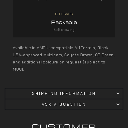
STOWS
Packable
Self-stowing
Available in AMCU-compatible AU Terrain, Black,
USA-approved Multicam, Coyote Brown, OD Green,
and additional colours on request (subject to
MOQ).
SHIPPING INFORMATION
ASK A QUESTION
CUSTOMER