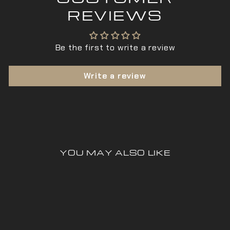
REVIEWS
Be the first to write a review
Write a review
YOU MAY ALSO LIKE
Sold Out