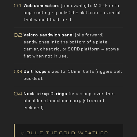
01
Web dominators
(removable) to MOLLE onto
any existing rig or MOLLE platform — even kit
that wasn't built for it.
02
Velcro sandwich panel
(pile forward)
sandwiches into the bottom of a plate
carrier, chest rig, or SORD platform — stows
flat when not in use.
03
Belt loops
sized for 50mm belts (riggers belt
buckles).
04
Neck strap D-rings
for a slung, over-the-
shoulder standalone carry (strap not
included).
⬡ BUILD THE COLD-WEATHER