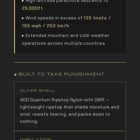
▸ High-altitude parachute descents to
25,000ft
▸ Wind speeds in excess of
135 knots /
155 mph / 250 km/h
▸ Extended mountain and cold-weather
operations across multiple countries
◆ BUILT TO TAKE PUNISHMENT
OUTER SHELL
40D Quantum Ripstop Nylon with DWR —
lightweight ripstop that sheds moisture and
wind, resists tearing, and packs down to
nothing.
INSULATION