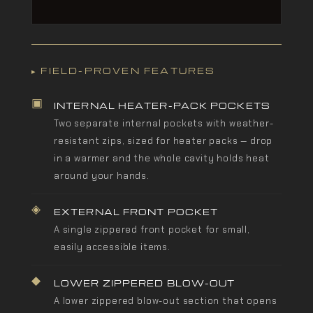
▸ FIELD-PROVEN FEATURES
▣
INTERNAL HEATER-PACK POCKETS
Two separate internal pockets with weather-
resistant zips, sized for heater packs — drop
in a warmer and the whole cavity holds heat
around your hands.
◈
EXTERNAL FRONT POCKET
A single zippered front pocket for small,
easily accessible items.
◆
LOWER ZIPPERED BLOW-OUT
A lower zippered blow-out section that opens