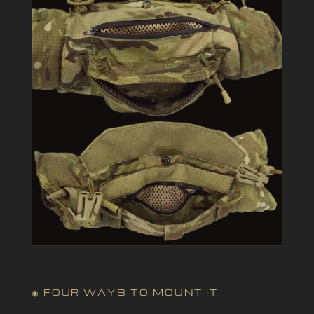
◉ FOUR WAYS TO MOUNT IT