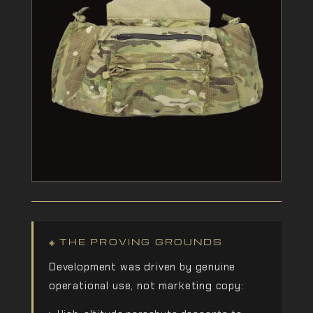
◈ THE PROVING GROUNDS
Development was driven by genuine
operational use, not marketing copy: